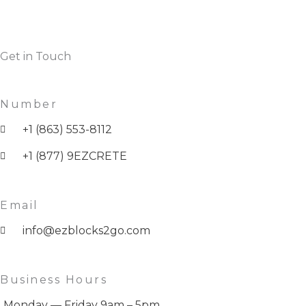
Get in Touch
Number
+1 (863) 553-8112
+1 (877) 9EZCRETE
Email
info@ezblocks2go.com
Business Hours
Monday — Friday 9am – 5pm