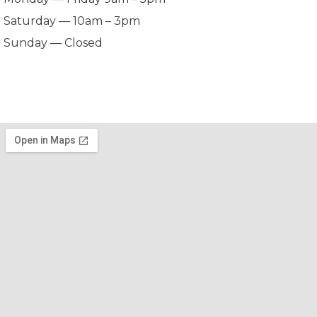
Saturday — 10am – 3pm
Sunday — Closed