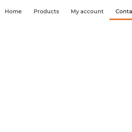
Home
Products
My account
Conta