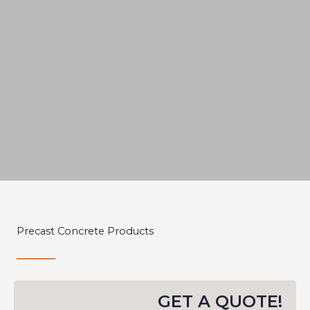
Precast
Precast Concrete Products
Concrete
CustomFit
GET A QUOTE!