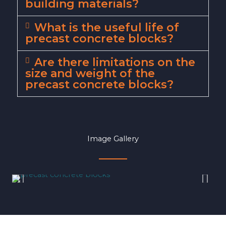
building materials?
What is the useful life of
precast concrete blocks?
Are there limitations on the
size and weight of the
precast concrete blocks?
Image Gallery