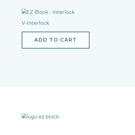
V-Interlock
ADD TO CART