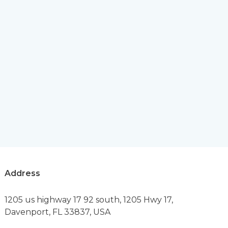
Address
1205 us highway 17 92 south, 1205 Hwy 17,
Davenport, FL 33837, USA