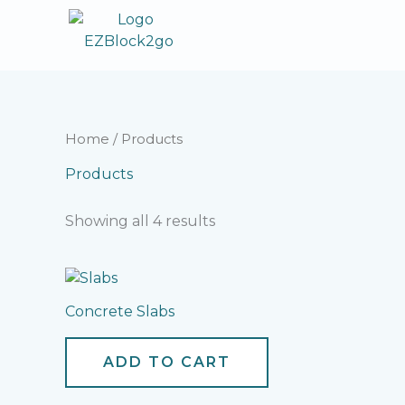
Skip
to
content
Home
/ Products
Products
Showing all 4 results
Concrete Slabs
ADD TO CART