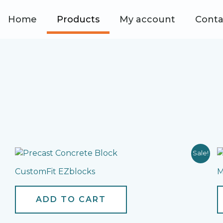
Home
Products
My account
Conta
Sale!
CustomFit EZblocks
M
ADD TO CART