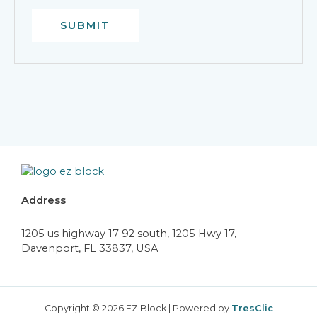
Address
1205 us highway 17 92 south, 1205 Hwy 17,
Davenport, FL 33837, USA
Copyright © 2026 EZ Block | Powered by
TresClic