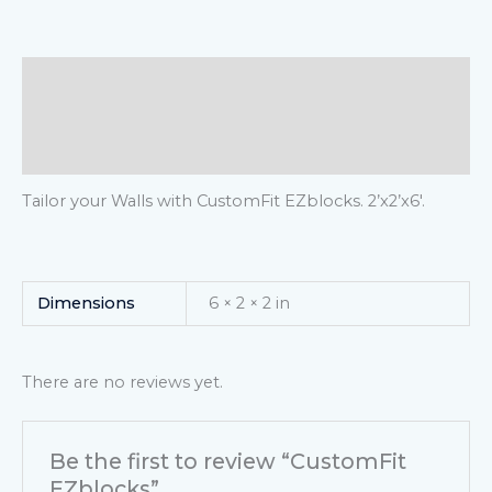
Description
Additional information
Reviews (0)
Tailor your Walls with CustomFit EZblocks. 2’x2’x6′.
Dimensions
6 × 2 × 2 in
There are no reviews yet.
Be the first to review “CustomFit
EZblocks”