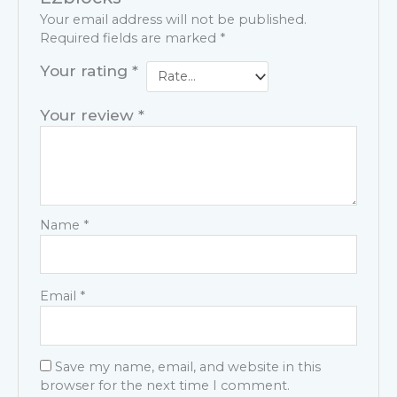
Your email address will not be published.
Required fields are marked
*
Your rating
*
Your review
*
Name
*
Email
*
Save my name, email, and website in this
browser for the next time I comment.